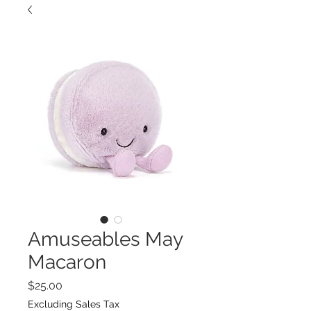
Amuseables May
Macaron
Price
$25.00
Excluding Sales Tax