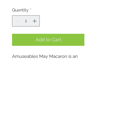
Quantity
*
Add to Cart
Amuseables May Macaron is an 
old romantic at heart. She spends 
her days wandering the bridges of 
Paris, collecting the discarded 
love locks that once fastened 
stories together. Each one, she 
insists, deserves a second chance 
– polished, cataloged, and given a 
Location
little ribbon of its own.
1695 E. Skyline Pkwy Suite #4
Her friends tease that she’s part 
Ogden, Utah 84405
historian, part matchmaker, but 
Contact