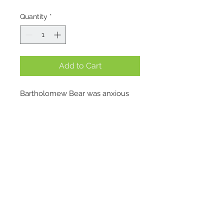
Quantity
*
Add to Cart
Bartholomew Bear was anxious 
about taking to the seas, but 
when Bashful Bunny invited him 
out on a boat trip, he knew he 
couldn’t miss the adventure! 
Luckily, his cousin Leola Bear had 
just the thing; an outfit so smart it 
left him feeling completely ship-
Location
shape.
1695 E. Skyline Pkwy Suite #4
Bashful is inclined to agree. “I 
Ogden, Utah 84405
don’t know how good he’ll be at 
Contact