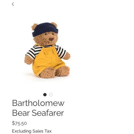
Bartholomew
Bear Seafarer
Price
$75.50
Excluding Sales Tax