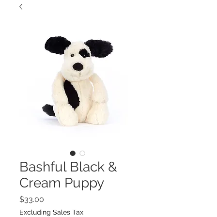
Bashful Black &
Cream Puppy
Price
$33.00
Excluding Sales Tax