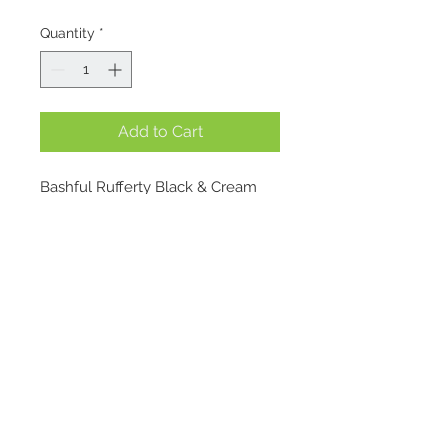
Quantity
*
Add to Cart
Bashful Rufferty Black & Cream 
Puppy might look like your 
average black-and-cream bundle 
of joy – but don’t be fooled. He’s 
got an origin story worth barking 
about. 
Bashful Bunny knew 
Location
Bartholomew Bear wasn’t wild 
about the dark (who is?), so she 
1695 E. Skyline Pkwy Suite #4
gifted him a nighttime companion 
Ogden, Utah 84405
with the softest ears and the 
Contact