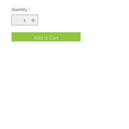
Quantity
*
Add to Cart
Location
1695 E. Skyline Pkwy Suite #4
Ogden, Utah 84405
Contact
admin@treasurebasketogden.com
801.479.5661