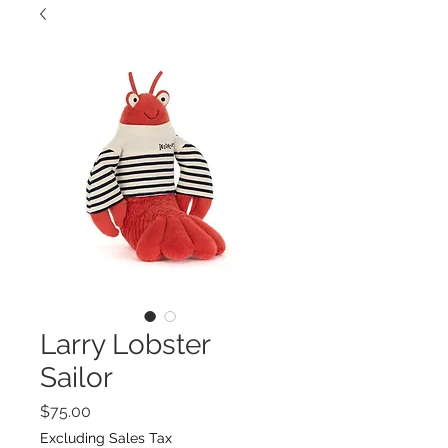
Larry Lobster
Sailor
Price
$75.00
Excluding Sales Tax