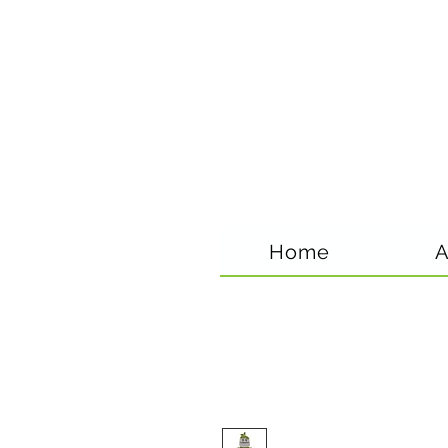
Home
A