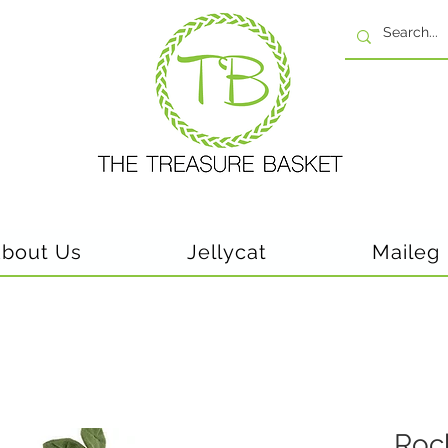
bout Us
Jellycat
Maileg
Roc