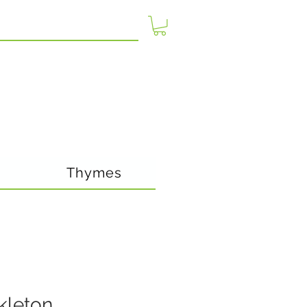
Thymes
kleton