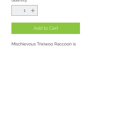
Quantity
*
Add to Cart
Mischievous Trixiwoo Raccoon is 
always looking for trouble.
For a while she lived in the big 
city, but found the nine-to-five 
and the endless supply of 
leftovers rather predictable. Why 
settle for mediocrity, she thought, 
Location
when she could reach peak 
creativity in the wild, getting up to 
1695 E. Skyline Pkwy Suite #4
all sorts of shenanigans – like 
Ogden, Utah 84405
turning signposts round to 
Contact
confuse hikers, or raiding the 
snack stashes of dozing campers?
admin@treasurebasketogden.com