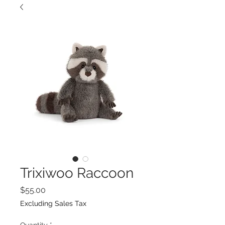
Trixiwoo Raccoon
Price
$55.00
Excluding Sales Tax